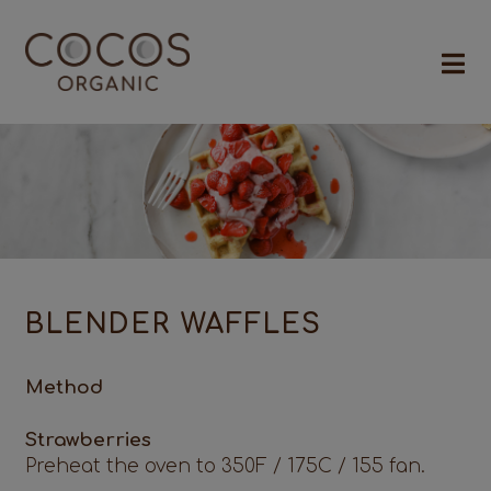
BLENDER WAFFLES
Method
Strawberries
Preheat the oven to 350F / 175C / 155 fan.