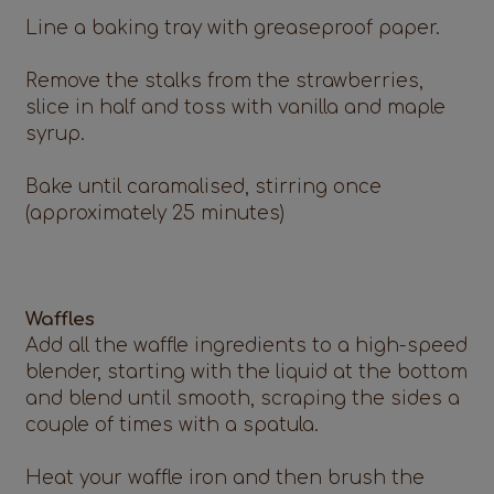
Line a baking tray with greaseproof paper.
Remove the stalks from the strawberries,
slice in half and toss with vanilla and maple
syrup.
Bake until caramalised, stirring once
(approximately 25 minutes)
Waffles
Add all the waffle ingredients to a high-speed
blender, starting with the liquid at the bottom
and blend until smooth, scraping the sides a
couple of times with a spatula.
Heat your waffle iron and then brush the