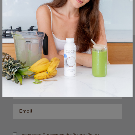
Serve with Cocos Organic Strawberry
coconut milk yog
<< Previous
Next >>
KEEP UP TO DATE
sign up to the very latest from the cocos
organic team
I have read & accepted the
Privacy Policy