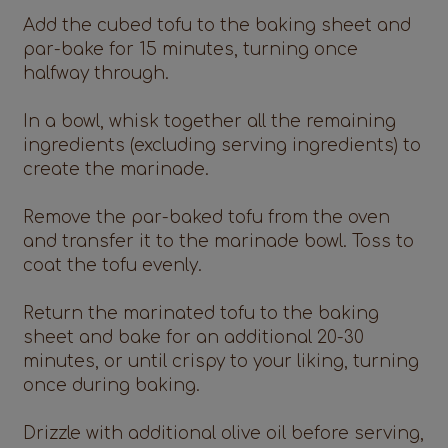
Add the cubed tofu to the baking sheet and
par-bake for 15 minutes, turning once
halfway through.
In a bowl, whisk together all the remaining
ingredients (excluding serving ingredients) to
create the marinade.
Remove the par-baked tofu from the oven
and transfer it to the marinade bowl. Toss to
coat the tofu evenly.
Return the marinated tofu to the baking
sheet and bake for an additional 20-30
minutes, or until crispy to your liking, turning
once during baking.
Drizzle with additional olive oil before serving,