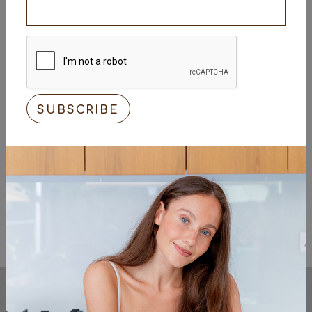
1 tsp coriander powder
1 tsp cumin powder
1/3 tsp black pepper
1/2 tsp flaked sea salt
To Serve
Fresh coriander, finely chopped
Cooked rice, coconut yogurt, and sliced red
onion
<< Previous
Next >>
KEEP UP TO DATE