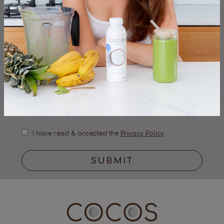
sign up to the very latest from the cocos
organic team
I have read & accepted the
Privacy Policy