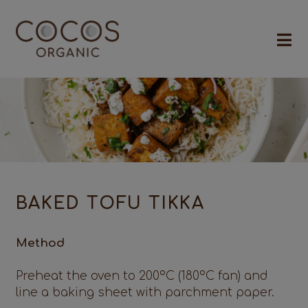
BAKED TOFU TIKKA
Method
Preheat the oven to 200°C (180°C fan) and
line a baking sheet with parchment paper.