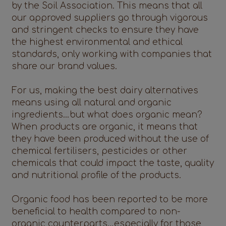
by the Soil Association. This means that all
our approved suppliers go through vigorous
and stringent checks to ensure they have
the highest environmental and ethical
standards, only working with companies that
share our brand values.
For us, making the best dairy alternatives
means using all natural and organic
ingredients…but what does organic mean?
When products are organic, it means that
they have been produced without the use of
chemical fertilisers, pesticides or other
chemicals that could impact the taste, quality
and nutritional profile of the products.
Organic food has been reported to be more
beneficial to health compared to non-
organic counterparts…especially for those