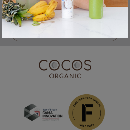
I have read & accepted the
Privacy Policy