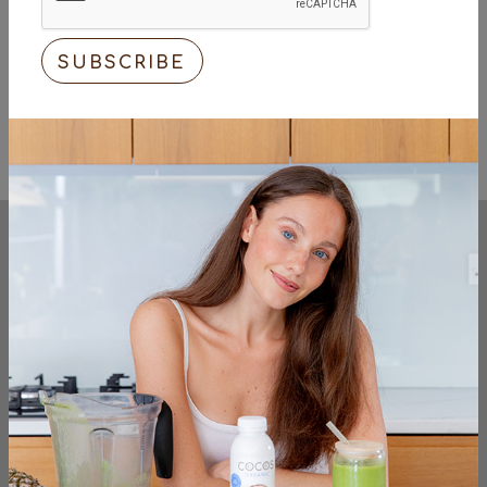
Try including basic organic produce to your
daily shopping list, for your general well-
being and for the health of the planet.
<< Previous
Next >>
KEEP UP TO DATE
sign up to the very latest from the cocos
organic team