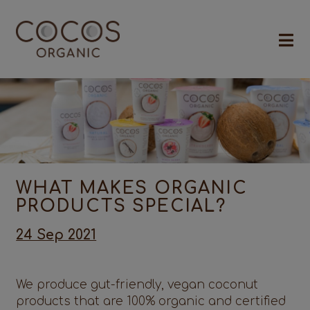
WHAT MAKES ORGANIC
PRODUCTS SPECIAL?
24 Sep 2021
We produce gut-friendly, vegan coconut
products that are 100% organic and certified