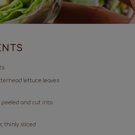
ENTS
ts
tterhead lettuce leaves
 peeled and cut into
, thinly sliced