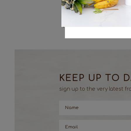
dipping sauce.
<< Previous
KEEP UP TO 
sign up to the very latest 