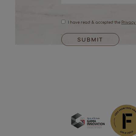
I have read & accepted the
Privacy