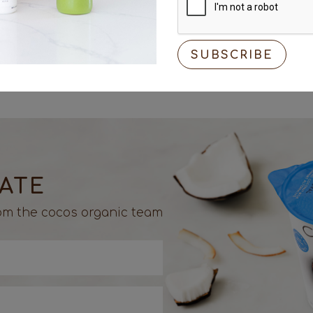
Optional hot sau
DATE
from the cocos organic team