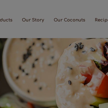
ducts
Our Story
Our Coconuts
Recip