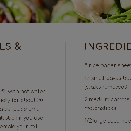
LS &
INGREDI
8 rice paper shee
12 small leaves bu
(stalks removed0
fill with hot water.
2 medium carrots,
ally for about 20
matchsticks
able, place on a
l stick if you use
1/2 large cucumber
mble your roll.