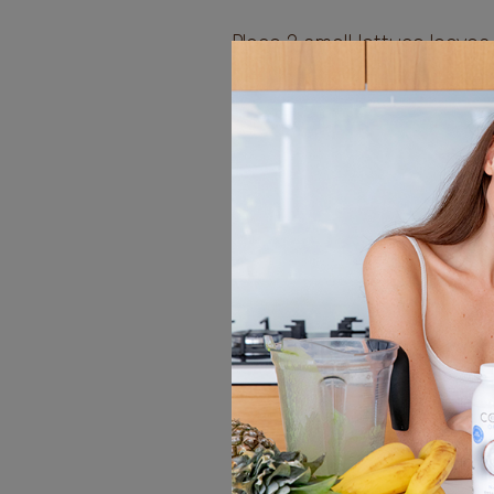
Place 2 small lettuce leaves
the centre. Top with carrot
pep-per, avocado, cabbage
and coriander.
Fold the short edges of th
fillings then roll up like a 
the remaining spring rolls.
Dip
In a small bowl, whisk toge
ball whisk, the sauce till s
Slice the spring rolls in ha