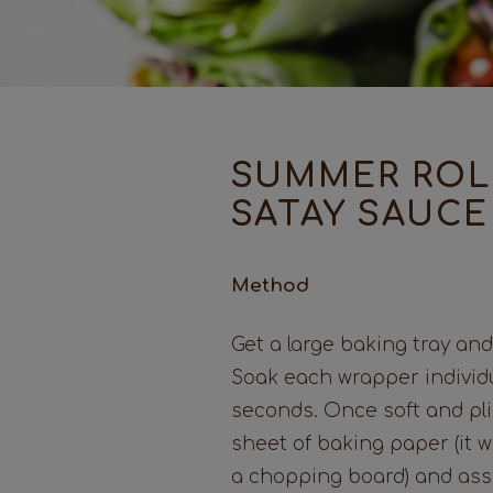
SUMMER ROL
SATAY SAUCE
Method
Get a large baking tray and 
Soak each wrapper individu
seconds. Once soft and pli
sheet of baking paper (it wil
a chopping board) and asse