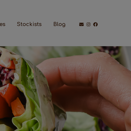
es
Stockists
Blog