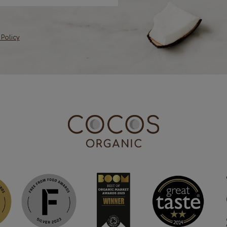
 Policy