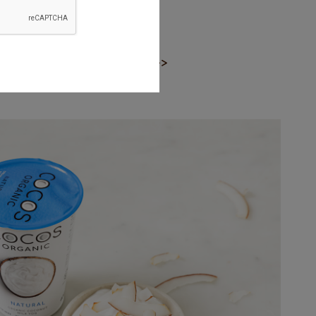
ce
Next >>