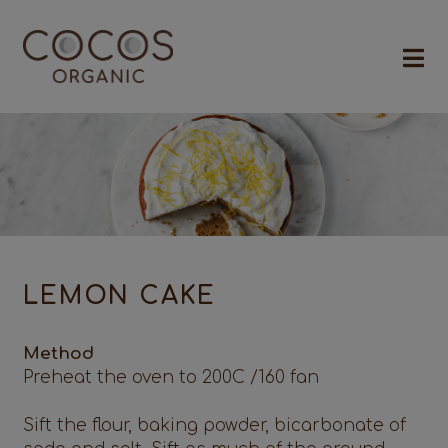
LEMON CAKE
Method
Preheat the oven to 200C /160 fan
Sift the flour, baking powder, bicarbonate of