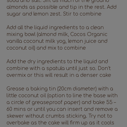
soda and salt. Sift as much of the ground
almonds as possible and tip in the rest. Add
sugar and lemon zest. Stir to combine
Add all the liquid ingredients to a clean
mixing bowl (almond milk, Cocos Organic
vanilla coconut milk yog, lemon juice and
coconut oil) and mix to combine
Add the dry ingredients to the liquid and
combine with a spatula until just so. Don’t
overmix or this will result in a denser cake
Grease a baking tin (20cm diameter) with a
little coconut oil (option to line the base with
a circle of greaseproof paper) and bake 55 –
60 mins or until you can insert and remove a
skewer without crumbs sticking. Try not to
overbake as the cake will firm up as it cools