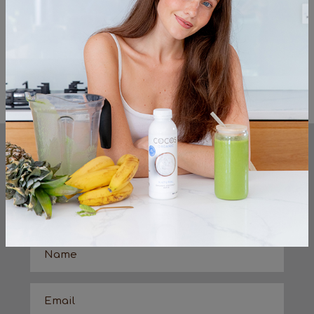
Cocos Organic vanilla coconut milk yog
Lemon zest
Maple syrup (optional)
<< Previous
Next >>
KEEP UP TO DATE
sign up to the very latest from the cocos
organic team