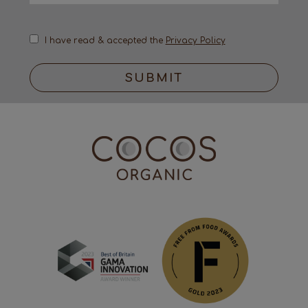
I have read & accepted the
Privacy Policy