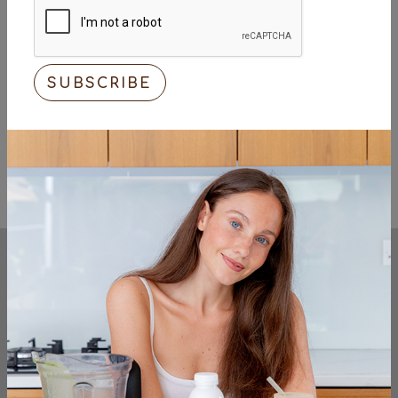
KEEP UP TO DATE
sign up to the very latest from the cocos
organic team