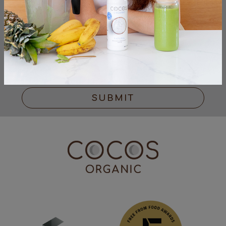
I have read & accepted the
Privacy Policy