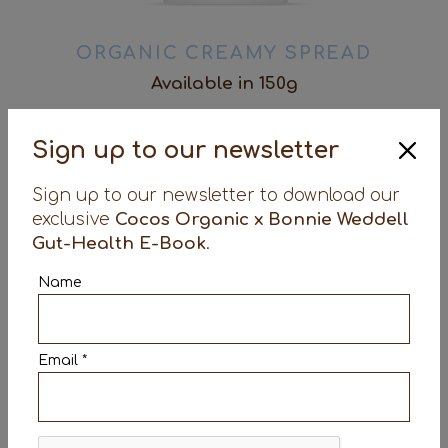
ORGANIC CREAMY SPREAD
Available in 150g
Dairy-free / Gluten Free / Organic / Vegan /
Sign up to our newsletter
Made in the UK / Containing billions of live
bacteria
Sign up to our newsletter to download our
exclusive
Cocos Organic x Bonnie Weddell
details
Gut-Health E-Book
.
Name
Email *