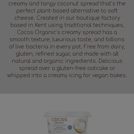
creamy and tangy coconut spread that’s the
perfect plant-based alternative to soft
cheese. Created in our boutique factory
based in Kent using traditional techniques,
Cocos Organic’s creamy spread has a
smooth texture, luxurious taste, and billions
of live bacteria in every pot. Free from dairy,
gluten, refined sugar, and made with all
natural and organic ingredients. Delicious
spread over a gluten-free oatcake or
whipped into a creamy icing for vegan bakes.