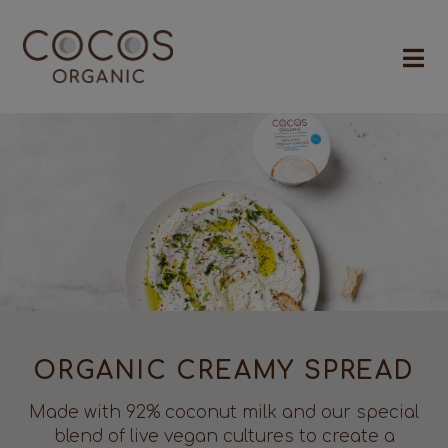
ORGANIC CREAMY SPREAD
Made with 92% coconut milk and our special
blend of live vegan cultures to create a