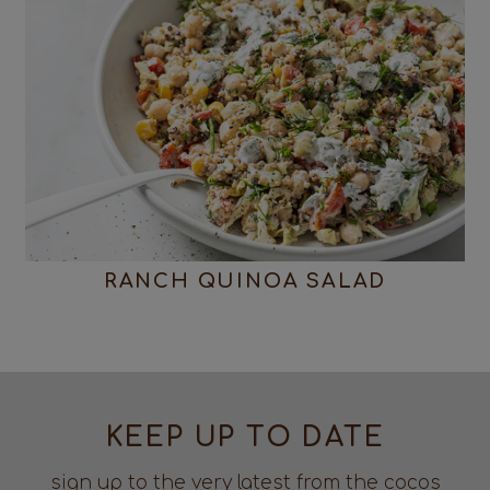
RANCH QUINOA SALAD
KEEP UP TO DATE
sign up to the very latest from the cocos