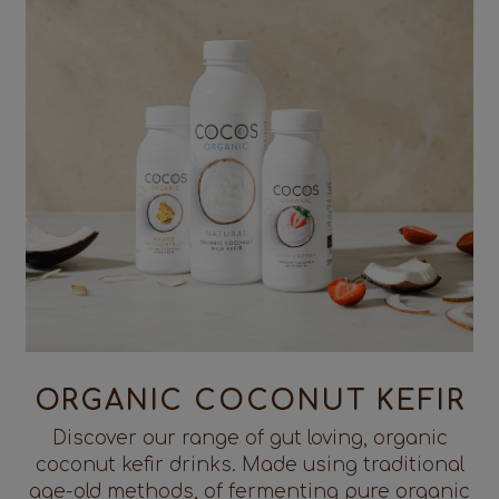
ORGANIC COCONUT KEFIR
Discover our range of gut loving, organic
coconut kefir drinks. Made using traditional
age-old methods, of fermenting pure organic