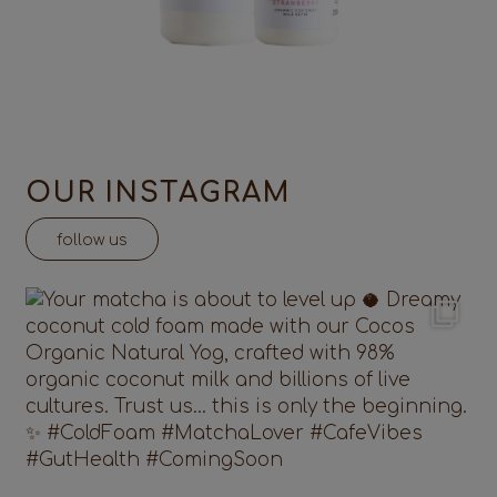
OUR INSTAGRAM
follow us