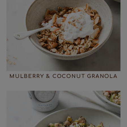
MULBERRY & COCONUT GRANOLA