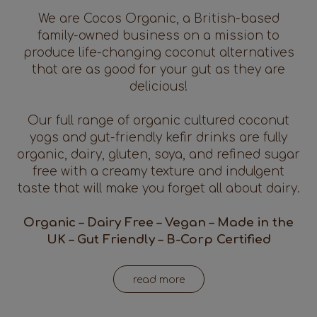
We are Cocos Organic, a British-based
family-owned business on a mission to
produce life-changing coconut alternatives
that are as good for your gut as they are
delicious!
Our full range of organic cultured coconut
yogs and gut-friendly kefir drinks are fully
organic, dairy, gluten, soya, and refined sugar
free with a creamy texture and indulgent
taste that will make you forget all about dairy.
Organic – Dairy Free – Vegan – Made in the
UK – Gut Friendly – B-Corp Certified
read more