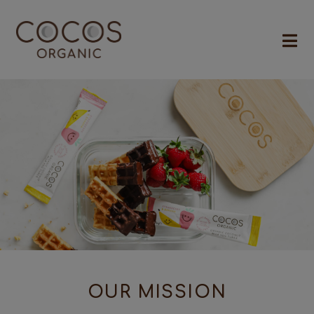
OUR MISSION