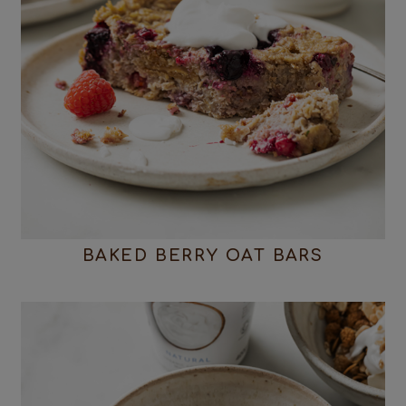
BAKED BERRY OAT BARS