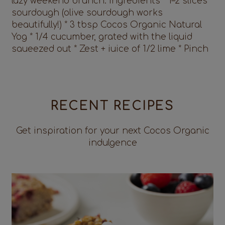
RECENT RECIPES
Get inspiration for your next Cocos Organic
indulgence