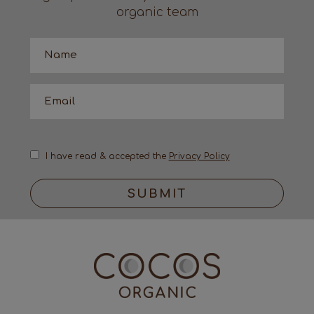
organic team
I have read & accepted the
Privacy Policy