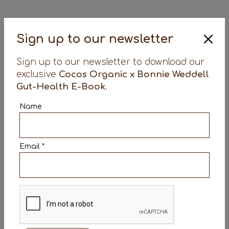
Sign up to our newsletter
Sign up to our newsletter to download our
exclusive
Cocos Organic x Bonnie Weddell
Gut-Health E-Book
.
Name
Email *