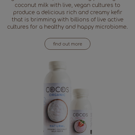
coconut milk with live, vegan cultures to
produce a delicious rich and creamy kefir
that is brimming with billions of live active
cultures for a healthy and happy microbiome.
find out more