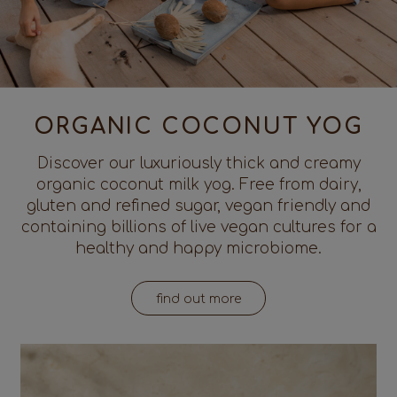
ORGANIC COCONUT YOG
Discover our luxuriously thick and creamy
organic coconut milk yog. Free from dairy,
gluten and refined sugar, vegan friendly and
containing billions of live vegan cultures for a
healthy and happy microbiome.
find out more